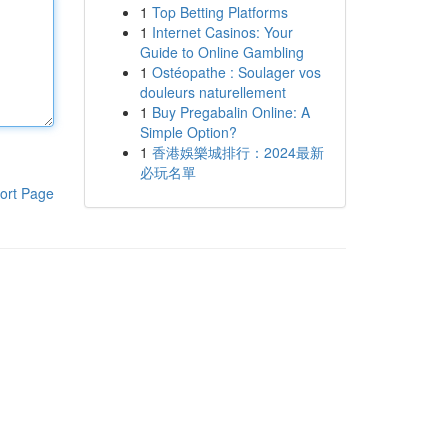
1
Top Betting Platforms
1
Internet Casinos: Your
Guide to Online Gambling
1
Ostéopathe : Soulager vos
douleurs naturellement
1
Buy Pregabalin Online: A
Simple Option?
1
香港娛樂城排行：2024最新
必玩名單
ort Page