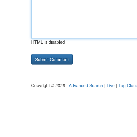
HTML is disabled
Copyright © 2026 |
Advanced Search
|
Live
|
Tag Clou