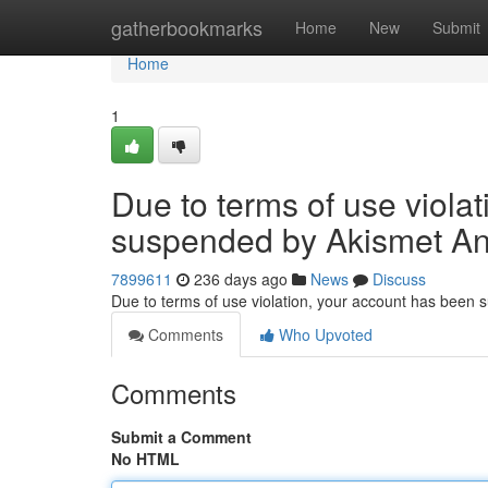
Home
gatherbookmarks
Home
New
Submit
Home
1
Due to terms of use viola
suspended by Akismet An
7899611
236 days ago
News
Discuss
Due to terms of use violation, your account has been
Comments
Who Upvoted
Comments
Submit a Comment
No HTML