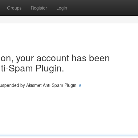
Groups
Register
Login
tion, your account has been
ti-Spam Plugin.
 suspended by Akismet Anti-Spam Plugin.
#