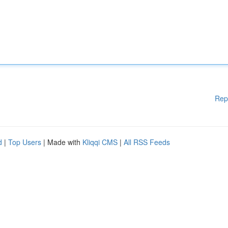
Rep
d
|
Top Users
| Made with
Kliqqi CMS
|
All RSS Feeds