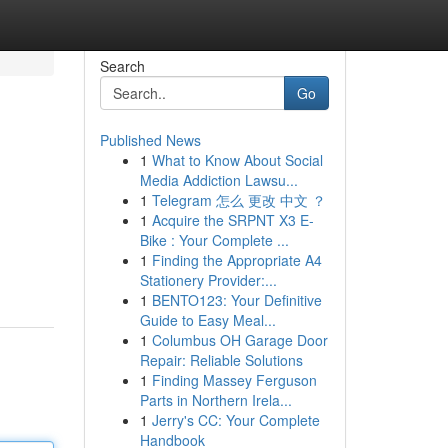
Search
Go
Published News
1
What to Know About Social
Media Addiction Lawsu...
1
Telegram 怎么 更改 中文 ？
1
Acquire the SRPNT X3 E-
Bike : Your Complete ...
1
Finding the Appropriate A4
Stationery Provider:...
1
BENTO123: Your Definitive
Guide to Easy Meal...
1
Columbus OH Garage Door
Repair: Reliable Solutions
1
Finding Massey Ferguson
Parts in Northern Irela...
1
Jerry's CC: Your Complete
Handbook