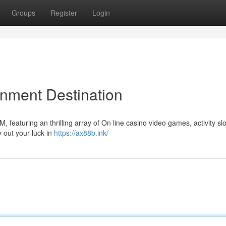
Groups
Register
Login
inment Destination
M, featuring an thrilling array of On line casino video games, activity sl
y out your luck in
https://ax88b.ink/