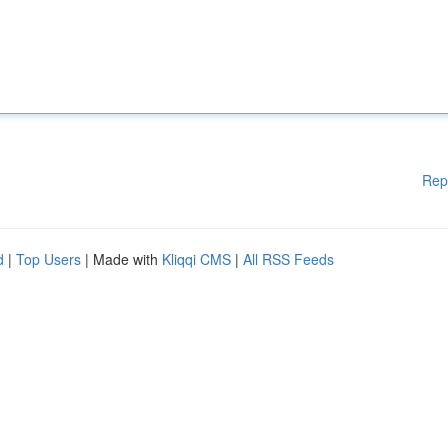
Rep
d
|
Top Users
| Made with
Kliqqi CMS
|
All RSS Feeds