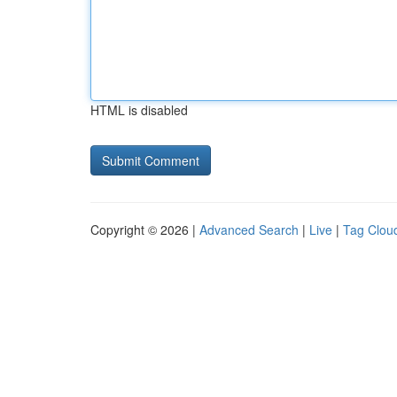
HTML is disabled
Copyright © 2026 |
Advanced Search
|
Live
|
Tag Clou