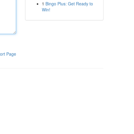
1
Bingo Plus: Get Ready to
Win!
ort Page