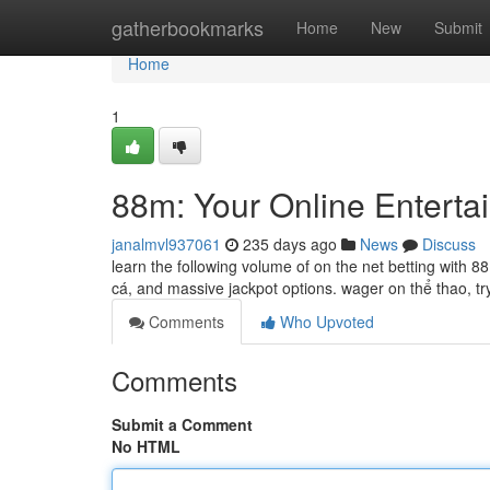
Home
gatherbookmarks
Home
New
Submit
Home
1
88m: Your Online Enterta
janalmvl937061
235 days ago
News
Discuss
learn the following volume of on the net betting with 88
cá, and massive jackpot options. wager on thể thao, tr
Comments
Who Upvoted
Comments
Submit a Comment
No HTML