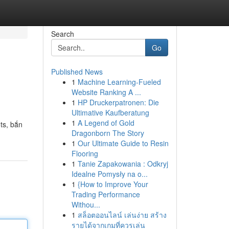
Search
Go
Published News
1
Machine Learning-Fueled
Website Ranking A ...
1
HP Druckerpatronen: Die
Ultimative Kaufberatung
1
A Legend of Gold
ots, bắn
Dragonborn The Story
1
Our Ultimate Guide to Resin
Flooring
1
Tanie Zapakowania : Odkryj
Idealne Pomysły na o...
1
{How to Improve Your
Trading Performance
Withou...
1
สล็อตออนไลน์ เล่นง่าย สร้าง
รายได้จากเกมที่ควรเล่น