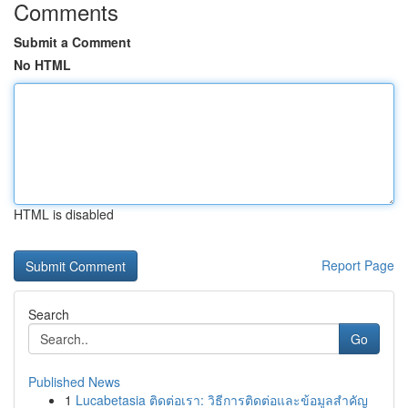
Comments
Submit a Comment
No HTML
HTML is disabled
Report Page
Search
Go
Published News
1
Lucabetasia ติดต่อเรา: วิธีการติดต่อและข้อมูลสำคัญ