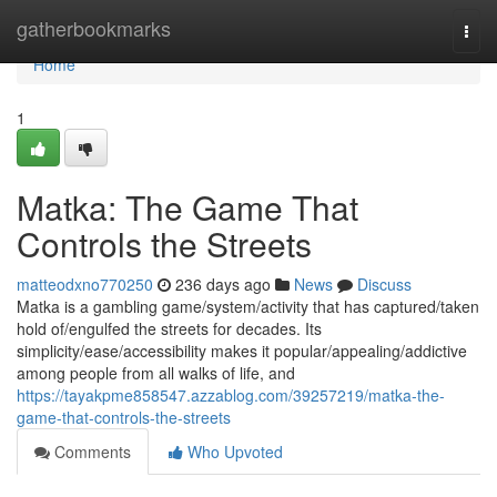
Home
gatherbookmarks
Togg
navi
Home
1
Matka: The Game That
Controls the Streets
matteodxno770250
236 days ago
News
Discuss
Matka is a gambling game/system/activity that has captured/taken
hold of/engulfed the streets for decades. Its
simplicity/ease/accessibility makes it popular/appealing/addictive
among people from all walks of life, and
https://tayakpme858547.azzablog.com/39257219/matka-the-
game-that-controls-the-streets
Comments
Who Upvoted