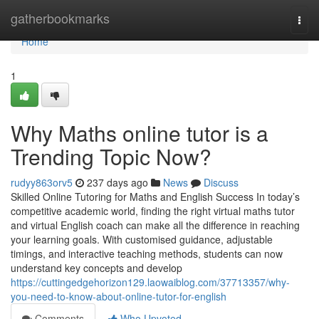
Home
gatherbookmarks
Togg
navi
Home
1
Why Maths online tutor is a
Trending Topic Now?
rudyy863orv5
237 days ago
News
Discuss
Skilled Online Tutoring for Maths and English Success In today’s
competitive academic world, finding the right virtual maths tutor
and virtual English coach can make all the difference in reaching
your learning goals. With customised guidance, adjustable
timings, and interactive teaching methods, students can now
understand key concepts and develop
https://cuttingedgehorizon129.laowaiblog.com/37713357/why-
you-need-to-know-about-online-tutor-for-english
Comments
Who Upvoted