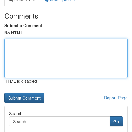
Comments
Submit a Comment
No HTML
HTML is disabled
Report Page
Search
Go