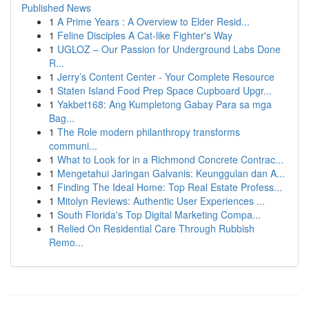
Published News
1
A Prime Years : A Overview to Elder Resid...
1
Feline Disciples A Cat-like Fighter's Way
1
UGLOZ – Our Passion for Underground Labs Done
R...
1
Jerry’s Content Center - Your Complete Resource
1
Staten Island Food Prep Space Cupboard Upgr...
1
Yakbet168: Ang Kumpletong Gabay Para sa mga
Bag...
1
The Role modern philanthropy transforms
communi...
1
What to Look for in a Richmond Concrete Contrac...
1
Mengetahui Jaringan Galvanis: Keunggulan dan A...
1
Finding The Ideal Home: Top Real Estate Profess...
1
Mitolyn Reviews: Authentic User Experiences ...
1
South Florida's Top Digital Marketing Compa...
1
Relied On Residential Care Through Rubbish
Remo...