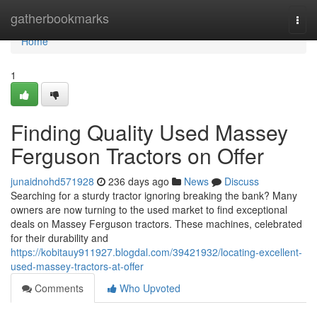
Home
gatherbookmarks
Togg
navi
Home
1
Finding Quality Used Massey
Ferguson Tractors on Offer
junaidnohd571928
236 days ago
News
Discuss
Searching for a sturdy tractor ignoring breaking the bank? Many
owners are now turning to the used market to find exceptional
deals on Massey Ferguson tractors. These machines, celebrated
for their durability and
https://kobitauy911927.blogdal.com/39421932/locating-excellent-
used-massey-tractors-at-offer
Comments
Who Upvoted