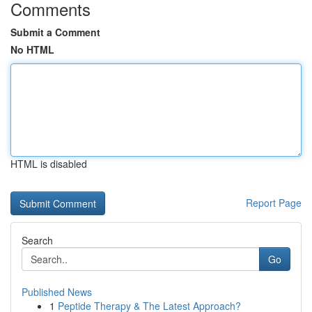
Comments
Submit a Comment
No HTML
HTML is disabled
Report Page
Search
Go
Published News
1
Peptide Therapy & The Latest Approach?