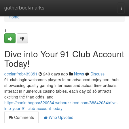
Home
gatherbookmarks
Togg
navi
Home
1
Dive into Your 91 Club Account
Today!
declanfrob439351
240 days ago
News
Discuss
91 club login welcomes players to an advanced enjoyment hub
showcasing quality gaming interfaces and actual-time ordeals.
interact in numerous casino tables, each day xổ số attracts,
exciting thể thao odds, and
https://caoimhegosr820934.webbuzzfeed.com/38842084/dive-
into-your-91-club-account-today
Comments
Who Upvoted