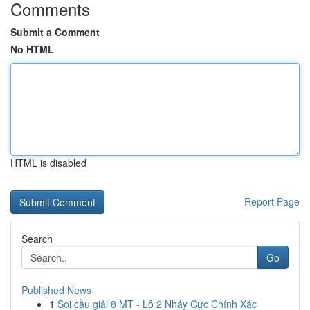
Comments
Submit a Comment
No HTML
HTML is disabled
Report Page
Search
Go
Published News
1
Soi cầu giải 8 MT - Lô 2 Nháy Cực Chính Xác