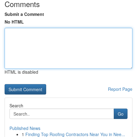
Comments
Submit a Comment
No HTML
HTML is disabled
Report Page
Search
Go
Published News
1
Finding Top Roofing Contractors Near You in Nee...