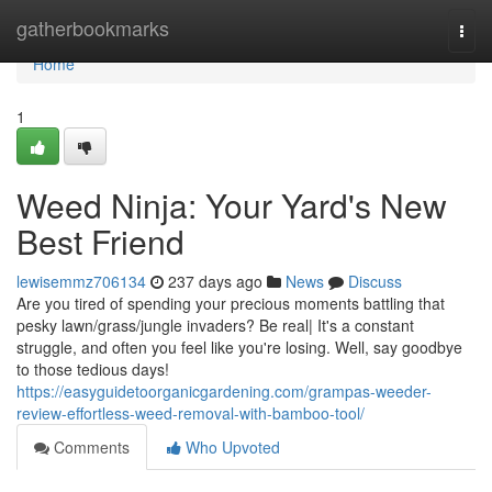
Home
gatherbookmarks
Togg
navi
Home
1
Weed Ninja: Your Yard's New
Best Friend
lewisemmz706134
237 days ago
News
Discuss
Are you tired of spending your precious moments battling that
pesky lawn/grass/jungle invaders? Be real| It's a constant
struggle, and often you feel like you're losing. Well, say goodbye
to those tedious days!
https://easyguidetoorganicgardening.com/grampas-weeder-
review-effortless-weed-removal-with-bamboo-tool/
Comments
Who Upvoted