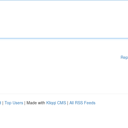
Rep
d
|
Top Users
| Made with
Kliqqi CMS
|
All RSS Feeds