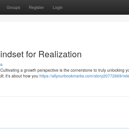
Groups
Register
Login
indset for Realization
ss
Cultivating a growth perspective is the cornerstone to truly unlocking y
ill; it's about how you
https://allyourbookmarks.com/story20772669/rel