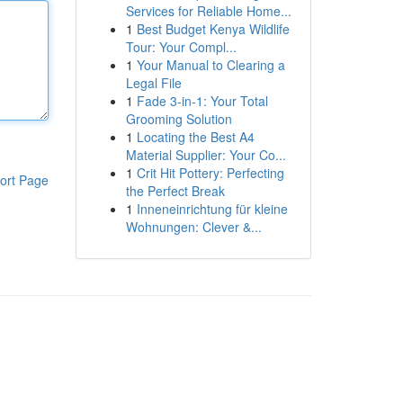
Services for Reliable Home...
1
Best Budget Kenya Wildlife
Tour: Your Compl...
1
Your Manual to Clearing a
Legal File
1
Fade 3-in-1: Your Total
Grooming Solution
1
Locating the Best A4
Material Supplier: Your Co...
1
Crit Hit Pottery: Perfecting
ort Page
the Perfect Break
1
Inneneinrichtung für kleine
Wohnungen: Clever &...