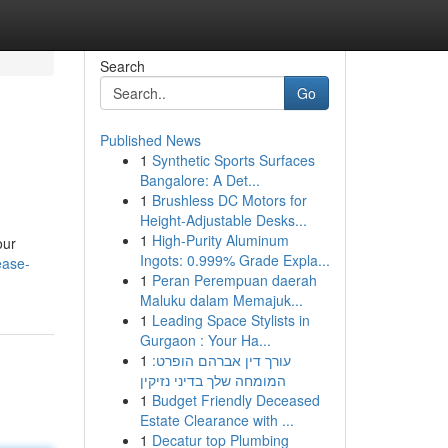
Search
Go
Published News
1
Synthetic Sports Surfaces
Bangalore: A Det...
1
Brushless DC Motors for
Height-Adjustable Desks...
1
High-Purity Aluminum
our
Ingots: 0.999% Grade Expla...
ease-
1
Peran Perempuan daerah
Maluku dalam Memajuk...
1
Leading Space Stylists in
Gurgaon : Your Ha...
1
עורך דין אברהם הופרט:
המומחה שלך בדיני נזיקין
1
Budget Friendly Deceased
Estate Clearance with ...
1
Decatur top Plumbing