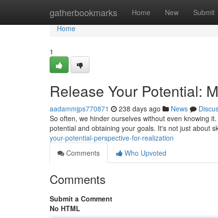
Home
gatherbookmarks
Home
New
Submit
Home
1
Release Your Potential: M
aadammjps770871
238 days ago
News
Discu
So often, we hinder ourselves without even knowing it. 
potential and obtaining your goals. It's not just about sk
your-potential-perspective-for-realization
Comments
Who Upvoted
Comments
Submit a Comment
No HTML