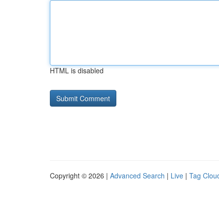
HTML is disabled
Copyright © 2026 |
Advanced Search
|
Live
|
Tag Clou