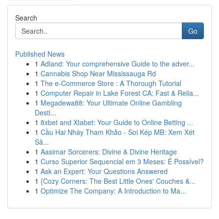
Search
Go
Published News
1
Adland: Your comprehensive Guide to the adver...
1
Cannabis Shop Near Mississauga Rd
1
The e-Commerce Store : A Thorough Tutorial
1
Computer Repair in Lake Forest CA: Fast & Relia...
1
Megadewa88: Your Ultimate Online Gambling
Desti...
1
8xbet and Xtabet: Your Guide to Online Betting ...
1
Cầu Hai Nháy Tham Khảo - Soi Kép MB: Xem Xét
Sâ...
1
Aasimar Sorcerers: Divine & Divine Heritage
1
Curso Superior Sequencial em 3 Meses: É Possível?
1
Ask an Expert: Your Questions Answered
1
{Cozy Corners: The Best Little Ones' Couches &...
1
Optimize The Company: A Introduction to Ma...