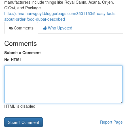
manufacturers include things like Royal Canin, Acana, Orijen,
GiGwi, and Package
http://johnathanwgoyf.bloggerbags.com/3501153/5-easy-facts-
about-order-food-dubai-described
Comments
Who Upvoted
Comments
Submit a Comment
No HTML
HTML is disabled
Report Page