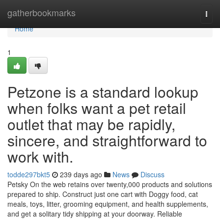
Home
gatherbookmarks
Togg
navi
Home
1
Petzone is a standard lookup
when folks want a pet retail
outlet that may be rapidly,
sincere, and straightforward to
work with.
todde297bkt5
239 days ago
News
Discuss
Petsky On the web retains over twenty,000 products and solutions
prepared to ship. Construct just one cart with Doggy food, cat
meals, toys, litter, grooming equipment, and health supplements,
and get a solitary tidy shipping at your doorway. Reliable