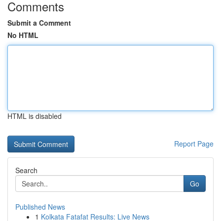
Comments
Submit a Comment
No HTML
HTML is disabled
Report Page
Search
Go
Published News
1
Kolkata Fatafat Results: Live News