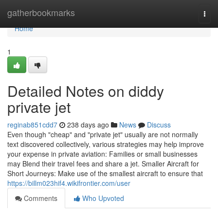
Home
gatherbookmarks
Togg
navi
Home
1
Detailed Notes on diddy
private jet
reginab851cdd7
238 days ago
News
Discuss
Even though "cheap" and "private jet" usually are not normally
text discovered collectively, various strategies may help improve
your expense in private aviation: Families or small businesses
may Blend their travel fees and share a jet. Smaller Aircraft for
Short Journeys: Make use of the smallest aircraft to ensure that
https://billm023hif4.wikifrontier.com/user
Comments
Who Upvoted