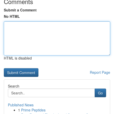
Comments
Submit a Comment
No HTML
HTML is disabled
Report Page
Search
Go
Published News
1
Prime Peptides