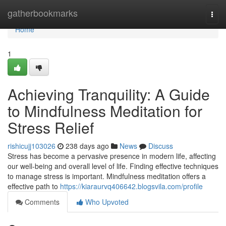
Home
gatherbookmarks
Togg
navi
Home
1
Achieving Tranquility: A Guide
to Mindfulness Meditation for
Stress Relief
rishicujj103026
238 days ago
News
Discuss
Stress has become a pervasive presence in modern life, affecting
our well-being and overall level of life. Finding effective techniques
to manage stress is important. Mindfulness meditation offers a
effective path to
https://kiaraurvq406642.blogsvila.com/profile
Comments
Who Upvoted