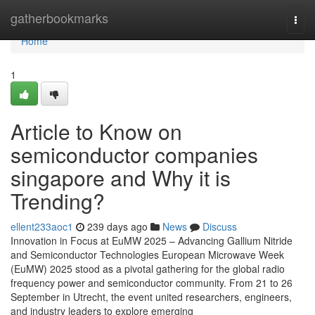
Home
gatherbookmarks
Togg
navi
Home
1
Article to Know on
semiconductor companies
singapore and Why it is
Trending?
ellent233aoc1
239 days ago
News
Discuss
Innovation in Focus at EuMW 2025 – Advancing Gallium Nitride
and Semiconductor Technologies European Microwave Week
(EuMW) 2025 stood as a pivotal gathering for the global radio
frequency power and semiconductor community. From 21 to 26
September in Utrecht, the event united researchers, engineers,
and industry leaders to explore emerging