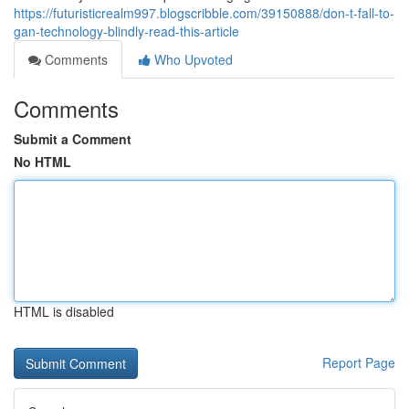
https://futuristicrealm997.blogscribble.com/39150888/don-t-fall-to-
gan-technology-blindly-read-this-article
Comments
Who Upvoted
Comments
Submit a Comment
No HTML
HTML is disabled
Report Page