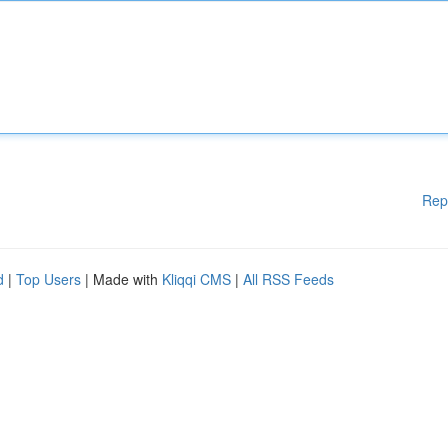
Rep
d
|
Top Users
| Made with
Kliqqi CMS
|
All RSS Feeds