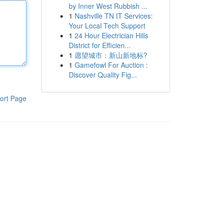
by Inner West Rubbish ...
1
Nashville TN IT Services:
Your Local Tech Support
1
24 Hour Electrician Hills
District for Efficien...
1
愿望城市：新山新地标?
1
Gamefowl For Auction :
Discover Quality Fig...
ort Page