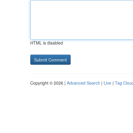
HTML is disabled
Copyright © 2026 |
Advanced Search
|
Live
|
Tag Clou