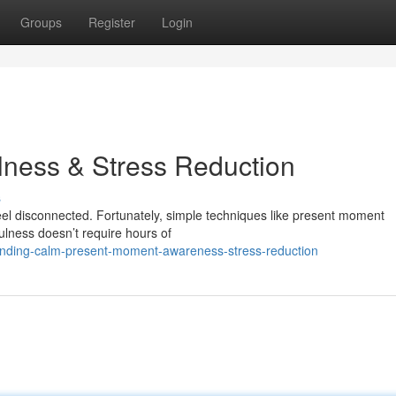
Groups
Register
Login
lness & Stress Reduction
s
 feel disconnected. Fortunately, simple techniques like present moment
ulness doesn’t require hours of
finding-calm-present-moment-awareness-stress-reduction