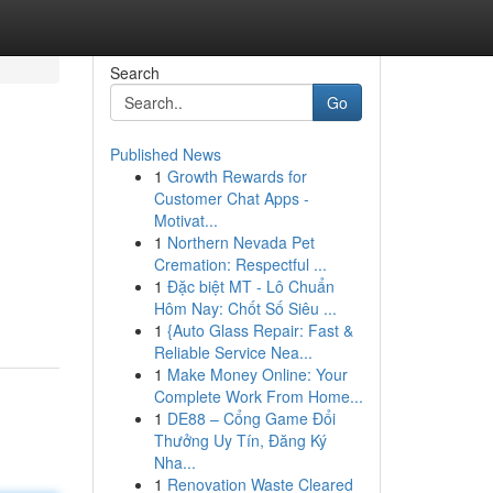
Search
Go
Published News
1
Growth Rewards for
Customer Chat Apps -
Motivat...
1
Northern Nevada Pet
Cremation: Respectful ...
1
Đặc biệt MT - Lô Chuẩn
Hôm Nay: Chốt Số Siêu ...
1
{Auto Glass Repair: Fast &
Reliable Service Nea...
1
Make Money Online: Your
Complete Work From Home...
1
DE88 – Cổng Game Đổi
Thưởng Uy Tín, Đăng Ký
Nha...
1
Renovation Waste Cleared