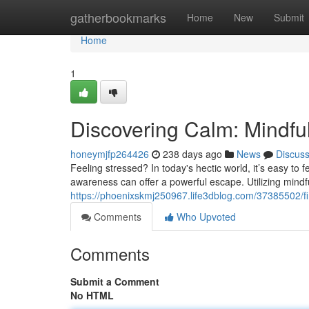
Home
gatherbookmarks
Home
New
Submit
Home
1
Discovering Calm: Mindfu
honeymjfp264426
238 days ago
News
Discus
Feeling stressed? In today's hectic world, it’s easy to
awareness can offer a powerful escape. Utilizing mindf
https://phoenixskmj250967.life3dblog.com/37385502/
Comments
Who Upvoted
Comments
Submit a Comment
No HTML