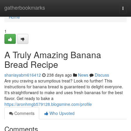
Home
gatherbookmarks
Togg
navi
Home
1
A Truly Amazing Banana
Bread Recipe
shaniayabm616412
238 days ago
News
Discuss
Are you craving a scrumptious treat? Look no further! This
instructions for banana bread is guaranteed to delight everyone.
It's straightforward to make and uses fresh bananas for the best
flavor. Get ready to bake a
https://aronhmgb579128.blogsmine.com/profile
Comments
Who Upvoted
Comments