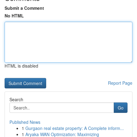
Submit a Comment
No HTML
HTML is disabled
Report Page
Search
Go
Published News
1
Gurgaon real estate property: A Complete inform...
1
Aryaka WAN Optimization: Maximizing