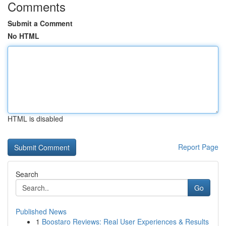
Comments
Submit a Comment
No HTML
HTML is disabled
Report Page
Search
Go
Published News
1
Boostaro Reviews: Real User Experiences & Results