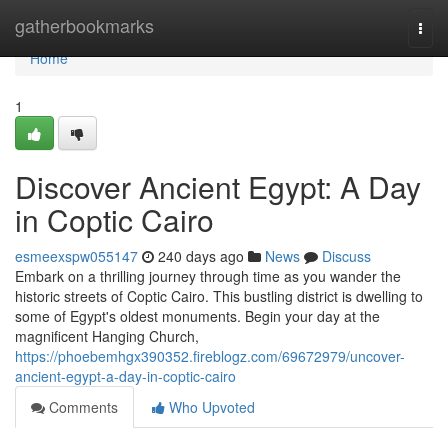
Home
gatherbookmarks
Togg
navi
Home
1
Discover Ancient Egypt: A Day
in Coptic Cairo
esmeexspw055147
240 days ago
News
Discuss
Embark on a thrilling journey through time as you wander the
historic streets of Coptic Cairo. This bustling district is dwelling to
some of Egypt's oldest monuments. Begin your day at the
magnificent Hanging Church,
https://phoebemhgx390352.fireblogz.com/69672979/uncover-
ancient-egypt-a-day-in-coptic-cairo
Comments
Who Upvoted