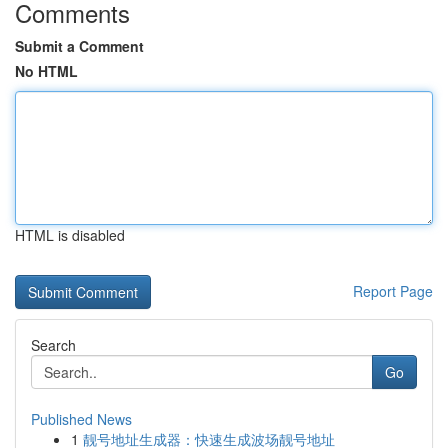
Comments
Submit a Comment
No HTML
HTML is disabled
Report Page
Search
Go
Published News
1
靓号地址生成器：快速生成波场靓号地址