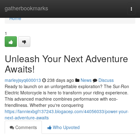
Home
gatherbookmarks
Togg
navi
Home
1
Unleash Your Next Adventure
Awaits!
marleyjsyq600013
238 days ago
News
Discuss
Ready to launch on an unforgettable exploration? The Sur-Ron
Electric Motorcycle is here to transform your riding experience.
This advanced machine combines performance with eco-
friendliness. Whether you're conquering
https://fanniexbgf137243.blogacep.com/44056033/power-your-
next-adventure-awaits
Comments
Who Upvoted