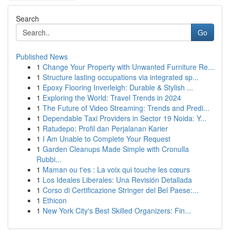
Search
Go
Published News
1
Change Your Property with Unwanted Furniture Re...
1
Structure lasting occupations via integrated sp...
1
Epoxy Flooring Inverleigh: Durable & Stylish ...
1
Exploring the World: Travel Trends in 2024
1
The Future of Video Streaming: Trends and Predi...
1
Dependable Taxi Providers in Sector 19 Noida: Y...
1
Ratudepo: Profil dan Perjalanan Karier
1
I Am Unable to Complete Your Request
1
Garden Cleanups Made Simple with Cronulla
Rubbi...
1
Maman ou t'es : La voix qui touche les cœurs
1
Los Ideales Liberales: Una Revisión Detallada
1
Corso di Certificazione Stringer del Bel Paese:...
1
Ethicon
1
New York City's Best Skilled Organizers: Fin...