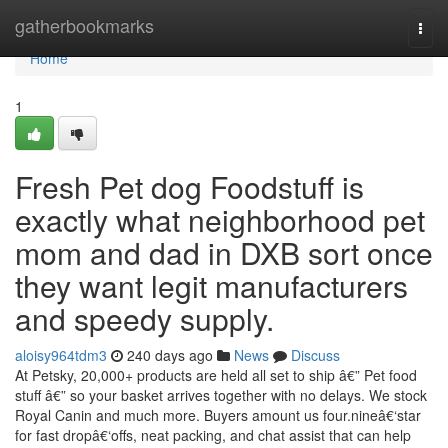
Home
gatherbookmarks
Togg
navi
Home
1
Fresh Pet dog Foodstuff is
exactly what neighborhood pet
mom and dad in DXB sort once
they want legit manufacturers
and speedy supply.
aloisy964tdm3
240 days ago
News
Discuss
At Petsky, 20,000+ products are held all set to ship â€” Pet food
stuff â€” so your basket arrives together with no delays. We stock
Royal Canin and much more. Buyers amount us four.nineâ€‘star
for fast dropâ€‘offs, neat packing, and chat assist that can help