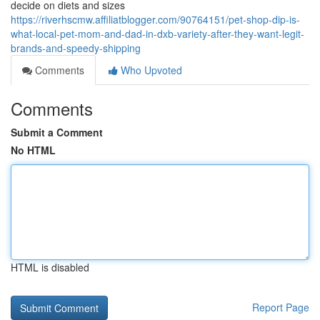
decide on diets and sizes
https://riverhscmw.affiliatblogger.com/90764151/pet-shop-dip-is-
what-local-pet-mom-and-dad-in-dxb-variety-after-they-want-legit-
brands-and-speedy-shipping
Comments
Who Upvoted
Comments
Submit a Comment
No HTML
HTML is disabled
Report Page