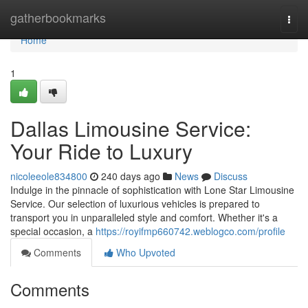
Home
gatherbookmarks
Togg
navi
Home
1
Dallas Limousine Service:
Your Ride to Luxury
nicoleeole834800
240 days ago
News
Discuss
Indulge in the pinnacle of sophistication with Lone Star Limousine
Service. Our selection of luxurious vehicles is prepared to
transport you in unparalleled style and comfort. Whether it's a
special occasion, a
https://royifmp660742.weblogco.com/profile
Comments
Who Upvoted
Comments