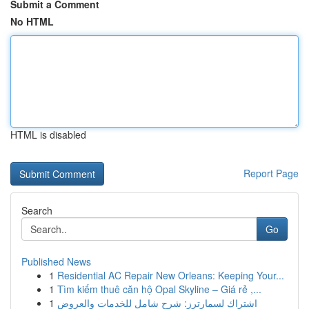
Submit a Comment
No HTML
HTML is disabled
Report Page
Search
Go
Published News
1
Residential AC Repair New Orleans: Keeping Your...
1
Tìm kiếm thuê căn hộ Opal Skyline – Giá rẻ ,...
1
اشتراك لسمارترز: شرح شامل للخدمات والعروض