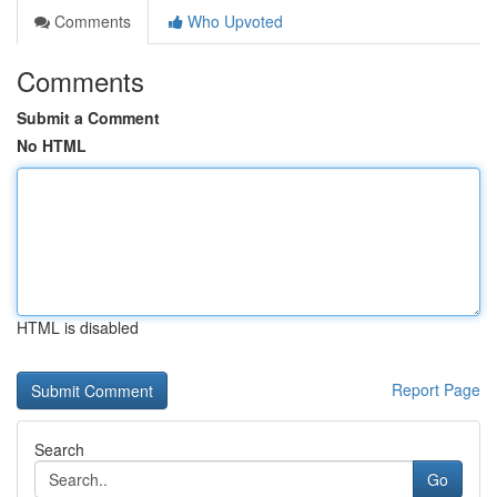
Comments
Who Upvoted
Comments
Submit a Comment
No HTML
HTML is disabled
Report Page
Search
Go