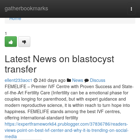
Home
gatherbookmarks
Togg
navi
Home
1
Latest News on blastocyst
transfer
ellent233aoc1
240 days ago
News
Discuss
FEMELIFE – Premier IVF Centre with Proven Success and State-
of-the-Art Fertility Care {Infertility can be a emotional phase for
couples longing for parenthood, but with expert guidance and
modern reproductive science, it is within reach to turn hope into
happiness. FEMELIFE stands among the best IVF centres,
offering international-standard fertility
https://expertframework64.prublogger.com/37836786/readers-
views-point-on-best-ivf-center-and-why-it-is-trending-on-social-
media