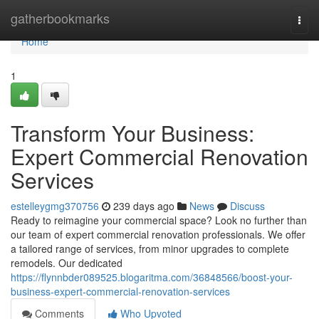
Home
gatherbookmarks
Togg
navi
Home
1
Transform Your Business:
Expert Commercial Renovation
Services
estelleygmg370756
239 days ago
News
Discuss
Ready to reimagine your commercial space? Look no further than
our team of expert commercial renovation professionals. We offer
a tailored range of services, from minor upgrades to complete
remodels. Our dedicated
https://flynnbder089525.blogaritma.com/36848566/boost-your-
business-expert-commercial-renovation-services
Comments
Who Upvoted