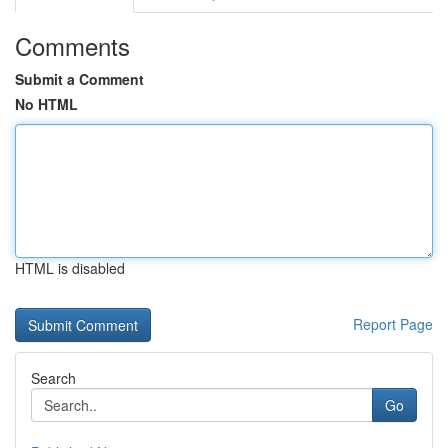
Comments
Submit a Comment
No HTML
HTML is disabled
Report Page
Search
Go