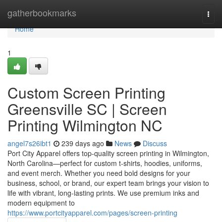
Home
gatherbookmarks
Togg
navi
Home
1
Custom Screen Printing
Greensville SC | Screen
Printing Wilmington NC
angel7s26ibt1
239 days ago
News
Discuss
Port City Apparel offers top-quality screen printing in Wilmington,
North Carolina—perfect for custom t-shirts, hoodies, uniforms,
and event merch. Whether you need bold designs for your
business, school, or brand, our expert team brings your vision to
life with vibrant, long-lasting prints. We use premium inks and
modern equipment to
https://www.portcityapparel.com/pages/screen-printing