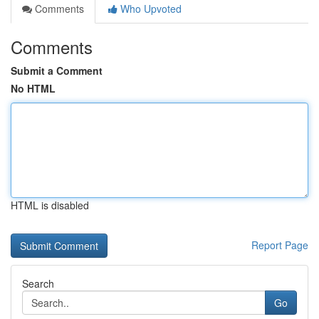
Comments
Who Upvoted
Comments
Submit a Comment
No HTML
HTML is disabled
Report Page
Search
Go