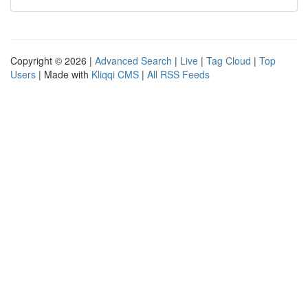
Copyright © 2026 |
Advanced Search
|
Live
|
Tag Cloud
|
Top
Users
| Made with
Kliqqi CMS
|
All RSS Feeds