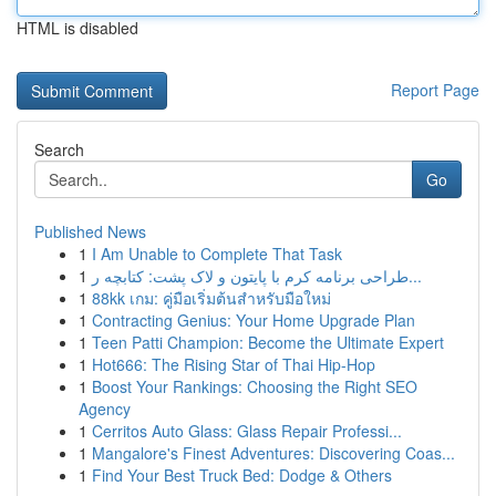
HTML is disabled
Report Page
Search
Go
Published News
1
I Am Unable to Complete That Task
1
طراحی برنامه کرم با پایتون و لاک پشت: کتابچه ر...
1
88kk เกม: คู่มือเริ่มต้นสำหรับมือใหม่
1
Contracting Genius: Your Home Upgrade Plan
1
Teen Patti Champion: Become the Ultimate Expert
1
Hot666: The Rising Star of Thai Hip-Hop
1
Boost Your Rankings: Choosing the Right SEO
Agency
1
Cerritos Auto Glass: Glass Repair Professi...
1
Mangalore's Finest Adventures: Discovering Coas...
1
Find Your Best Truck Bed: Dodge & Others