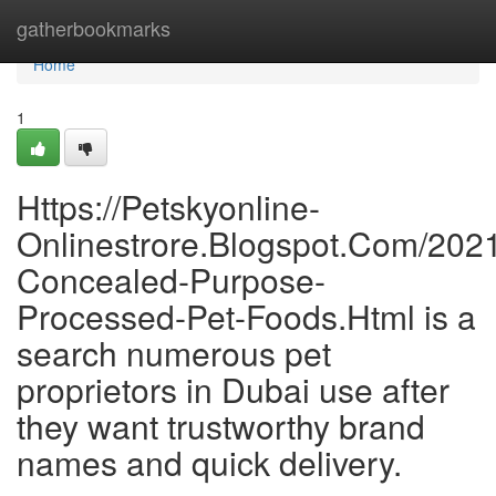
Home
gatherbookmarks
Home
1
Https://Petskyonline-
Onlinestrore.Blogspot.Com/202
Concealed-Purpose-
Processed-Pet-Foods.Html is a
search numerous pet
proprietors in Dubai use after
they want trustworthy brand
names and quick delivery.