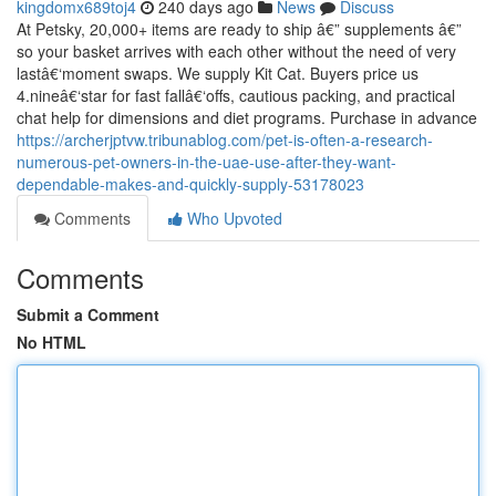
kingdomx689toj4
240 days ago
News
Discuss
At Petsky, 20,000+ items are ready to ship â€” supplements â€”
so your basket arrives with each other without the need of very
lastâ€‘moment swaps. We supply Kit Cat. Buyers price us
4.nineâ€‘star for fast fallâ€‘offs, cautious packing, and practical
chat help for dimensions and diet programs. Purchase in advance
https://archerjptvw.tribunablog.com/pet-is-often-a-research-
numerous-pet-owners-in-the-uae-use-after-they-want-
dependable-makes-and-quickly-supply-53178023
Comments
Who Upvoted
Comments
Submit a Comment
No HTML