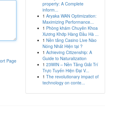
property: A Complete
inform...
1
Aryaka WAN Optimization:
Maximizing Performance...
1
Phòng khám Chuyên Khoa
Xương Khớp Hàng Đầu Hà ...
1
Nền tảng Casino Live Nào
Nóng Nhất Hiện tại ?
1
Achieving Citizenship: A
Guide to Naturalization
ort Page
1
23WIN – Nền Tảng Giải Trí
Trực Tuyến Hiện Đại V...
1
The revolutionary impact of
technology on conte...