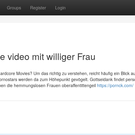
Groups
Register
Login
video mit williger Frau
Hardcore Movies? Um das richtig zu verstehen, reicht häufig ein Blick au
ornostars werden da zum Höhepunkt gevögelt. Gottseidank findet pers
nen die hemmungslosen Frauen oberaffentittengeil
https://pornck.com/