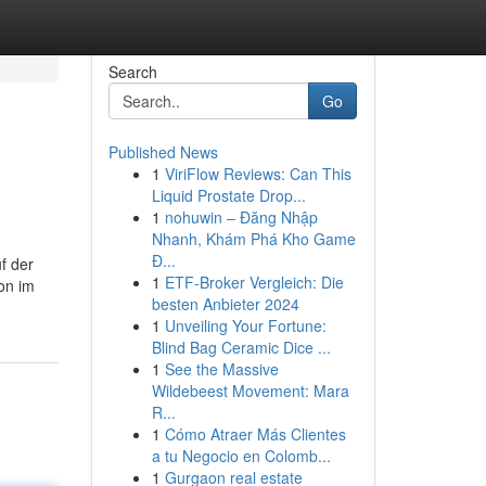
Search
Go
Published News
1
ViriFlow Reviews: Can This
Liquid Prostate Drop...
1
nohuwin – Đăng Nhập
Nhanh, Khám Phá Kho Game
Đ...
f der
1
ETF-Broker Vergleich: Die
on im
besten Anbieter 2024
1
Unveiling Your Fortune:
Blind Bag Ceramic Dice ...
1
See the Massive
Wildebeest Movement: Mara
R...
1
Cómo Atraer Más Clientes
a tu Negocio en Colomb...
1
Gurgaon real estate