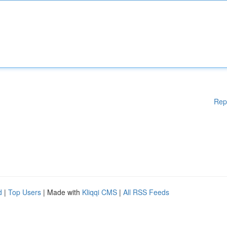
Rep
d
|
Top Users
| Made with
Kliqqi CMS
|
All RSS Feeds