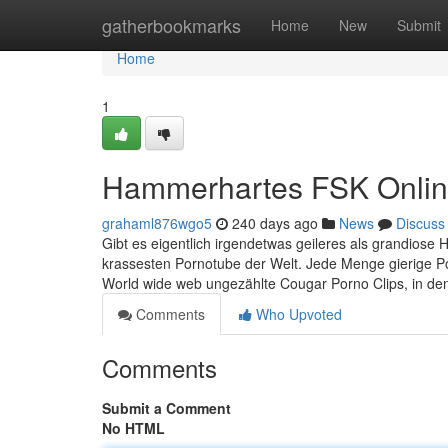
Home
gatherbookmarks
Home
New
Submit
Home
1
Hammerhartes FSK Online 
grahaml876wgo5
240 days ago
News
Discuss
Gibt es eigentlich irgendetwas geileres als grandiose 
krassesten Pornotube der Welt. Jede Menge gierige P
World wide web ungezählte Cougar Porno Clips, in de
Comments
Who Upvoted
Comments
Submit a Comment
No HTML