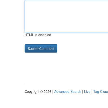
HTML is disabled
Copyright © 2026 |
Advanced Search
|
Live
|
Tag Clou