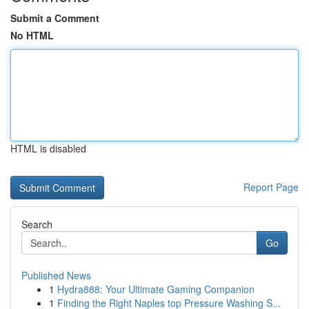
Submit a Comment
No HTML
HTML is disabled
Report Page
Search
Go
Published News
1
Hydra888: Your Ultimate Gaming Companion
1
Finding the Right Naples top Pressure Washing S...