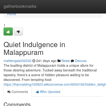
Home
gatherbookmarks
Home
1
Quiet Indulgence in
Malappuram
mattiengas032032
241 days ago
News
Discuss
The bustling district of Malappuram holds a unique allure for
those desiring adventure. Tucked away beneath the traditional
tapestry, there's a scene of hidden pleasure waiting to be
discovered. From tempting food
https://ihannatdmg165823.wikiconverse.com/6004182/hidden_deli
Comments
Who Upvoted
Comments