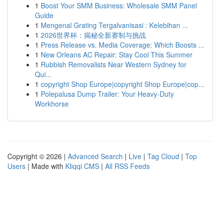
1
Boost Your SMM Business: Wholesale SMM Panel
Guide
1
Mengenal Grating Tergalvanisasi : Kelebihan ...
1
2026世界杯：揭秘全新赛制与挑战
1
Press Release vs. Media Coverage: Which Boosts ...
1
New Orleans AC Repair: Stay Cool This Summer
1
Rubbish Removalists Near Western Sydney for
Qui...
1
copyright Shop Europe|copyright Shop Europe|cop...
1
Polepalusa Dump Trailer: Your Heavy-Duty
Workhorse
Copyright © 2026 |
Advanced Search
|
Live
|
Tag Cloud
|
Top
Users
| Made with
Kliqqi CMS
|
All RSS Feeds