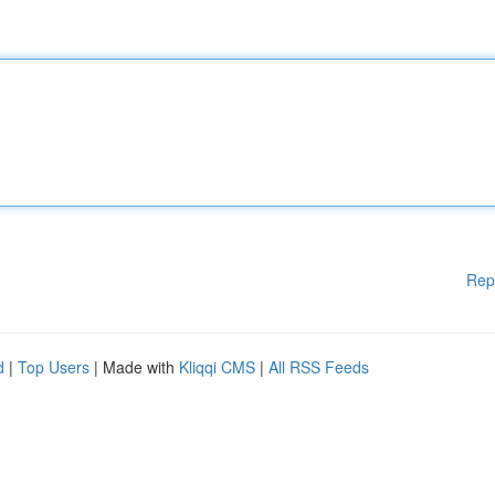
Rep
d
|
Top Users
| Made with
Kliqqi CMS
|
All RSS Feeds