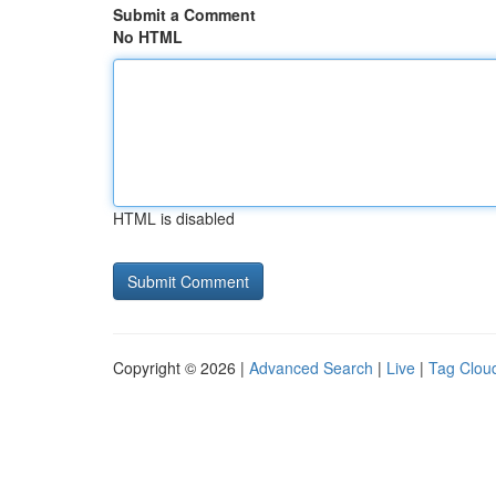
Submit a Comment
No HTML
HTML is disabled
Copyright © 2026 |
Advanced Search
|
Live
|
Tag Clou