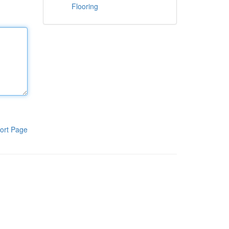
Flooring
ort Page