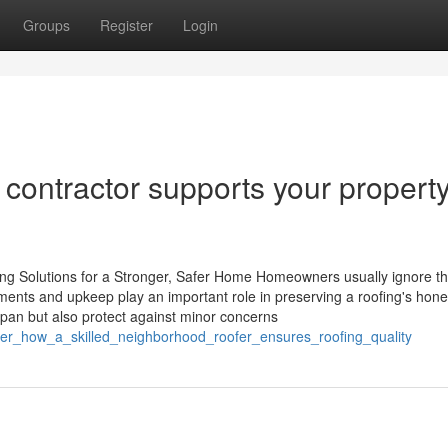
Groups
Register
Login
 contractor supports your propert
g Solutions for a Stronger, Safer Home Homeowners usually ignore t
ments and upkeep play an important role in preserving a roofing's hone
span but also protect against minor concerns
over_how_a_skilled_neighborhood_roofer_ensures_roofing_quality