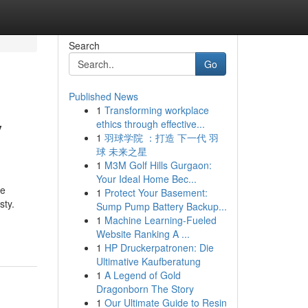
Search
Go
Published News
1
Transforming workplace
y
ethics through effective...
1
羽球学院 ：打造 下一代 羽
球 未来之星
1
M3M Golf Hills Gurgaon:
Your Ideal Home Bec...
he
1
Protect Your Basement:
sty.
Sump Pump Battery Backup...
1
Machine Learning-Fueled
Website Ranking A ...
1
HP Druckerpatronen: Die
Ultimative Kaufberatung
1
A Legend of Gold
Dragonborn The Story
1
Our Ultimate Guide to Resin