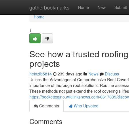
Home
gatherbookmarks
Home
New
Submit
Home
1
See how a trusted roofing
projects
heinzfb5814
239 days ago
News
Discuss
Unlock the Advantages of Comprehensive Roof Coverin
importance of thorough roof solutions. Routine assess
These methods not just extend the roof covering's life
https://beckettxgjno.wikilinksnews.com/6617639/disc
Comments
Who Upvoted
Comments