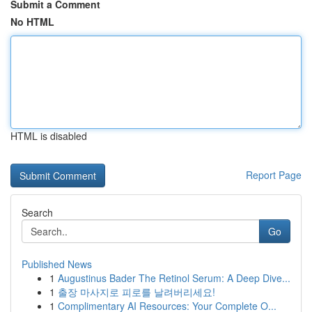
Submit a Comment
No HTML
HTML is disabled
Report Page
Search
Go
Published News
1
Augustinus Bader The Retinol Serum: A Deep Dive...
1
출장 마사지로 피로를 날려버리세요!
1
Complimentary AI Resources: Your Complete O...