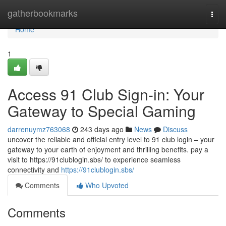
Home
gatherbookmarks
Togg
navi
Home
1
Access 91 Club Sign-in: Your
Gateway to Special Gaming
darrenuymz763068
243 days ago
News
Discuss
uncover the reliable and official entry level to 91 club login – your
gateway to your earth of enjoyment and thrilling benefits. pay a
visit to https://91clublogin.sbs/ to experience seamless
connectivity and
https://91clublogin.sbs/
Comments
Who Upvoted
Comments