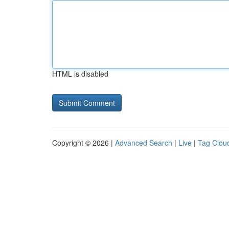
HTML is disabled
Copyright © 2026 |
Advanced Search
|
Live
|
Tag Clou