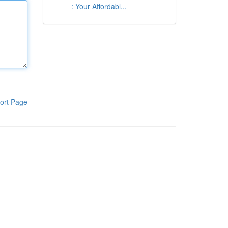
: Your Affordabl...
ort Page