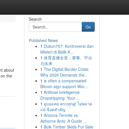
Search
Go
Published News
1
Dukun707: Kontroversi dan
Misteri di Balik K...
1
体育直播全览：赛事、平台
与未来
1
The Digital Border Crisis:
ht about
Why 2026 Demands the...
 on the
1
is often a compensated
Bitcoin sign support Wor...
1
Artificial Intelligence
Dropshipping: Your ...
1
ดูบอลสด ครบทุกคู่! ไม่พลาด
แม้ ช็อตสำคัญ
1
Arizona Termite vs.
Airborne Ants: A Guide ...
1
Bulk Timber Skids For Sale