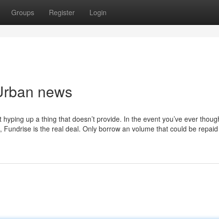
Groups
Register
Login
 Urban news
t hyping up a thing that doesn’t provide. In the event you’ve ever thoug
to, Fundrise is the real deal. Only borrow an volume that could be repaid