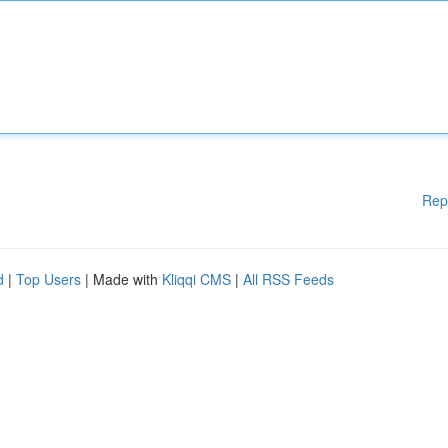
Rep
d
|
Top Users
| Made with
Kliqqi CMS
|
All RSS Feeds