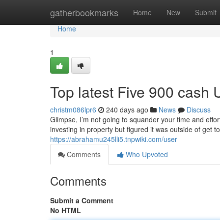
Home
gatherbookmarks
Home
New
Submit
Home
1
Top latest Five 900 cash
christm086lpr6
240 days ago
News
Discuss
Glimpse, I’m not going to squander your time and effor
investing in property but figured it was outside of get 
https://abrahamu245lli5.tnpwiki.com/user
Comments
Who Upvoted
Comments
Submit a Comment
No HTML