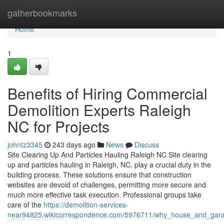
Home
gatherbookmarks
Home
1
Benefits of Hiring Commercial
Demolition Experts Raleigh
NC for Projects
johntz3345
243 days ago
News
Discuss
Site Clearing Up And Particles Hauling Raleigh NC Site clearing
up and particles hauling in Raleigh, NC, play a crucial duty in the
building process. These solutions ensure that construction
websites are devoid of challenges, permitting more secure and
much more effective task execution. Professional groups take
care of the
https://demolition-services-
near94825.wikicorrespondence.com/5976711/why_house_and_garag