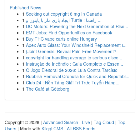
Published News
1
Seeking out copyright 8 mg In Canada
1
ایجاد بازی مار با پایتون و Turtle : راهنما ...
1
DC Motors: Powering the Next Generation of Rise...
1
EMT Jobs: Find Opportunities on Facebook
1
Buy THC vape carts online Hungary
1
Apex Auto Glass: Your Windshield Replacement i...
1
{Joint Genesis: Reveal Pain-Free Movement?
1
copyright for handling average to serious disco...
1
Instrução de Incêndio : Guia Completo e Essen...
1
O Jogo Eleitoral de 2026: Lula Contra Tarcísio
1
Rubbish Removal Cronulla for Quick and Reputabl...
1
Club 24 : Nền Tảng Giải Trí Trực Tuyến Hàng...
1
The Café at Göteborg
Copyright © 2026 |
Advanced Search
|
Live
|
Tag Cloud
|
Top
Users
| Made with
Kliqqi CMS
|
All RSS Feeds