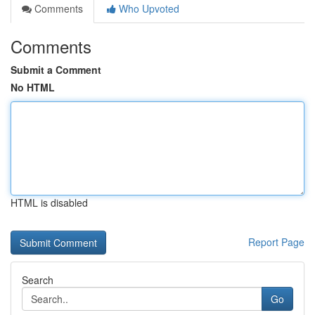
Comments
Who Upvoted
Comments
Submit a Comment
No HTML
HTML is disabled
Report Page
Search
Go