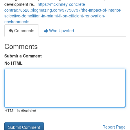
development re...
https://mckinney-concrete-
contrac78528.blogmazing.com/37750737/the-impact-of-interior-
selective-demolition-in-miami-fl-on-efficient-renovation-
environments
Comments
Who Upvoted
Comments
Submit a Comment
No HTML
HTML is disabled
Report Page