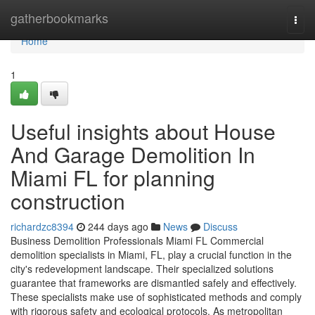
Home
gatherbookmarks
Togg
navi
Home
1
Useful insights about House
And Garage Demolition In
Miami FL for planning
construction
richardzc8394
244 days ago
News
Discuss
Business Demolition Professionals Miami FL Commercial
demolition specialists in Miami, FL, play a crucial function in the
city's redevelopment landscape. Their specialized solutions
guarantee that frameworks are dismantled safely and effectively.
These specialists make use of sophisticated methods and comply
with rigorous safety and ecological protocols. As metropolitan