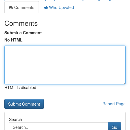
Comments
Who Upvoted
Comments
Submit a Comment
No HTML
HTML is disabled
Report Page
Search
Go