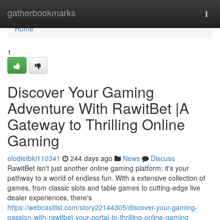
Home
gatherbookmarks
Togg
navi
Home
1
Discover Your Gaming
Adventure With RawitBet |A
Gateway to Thrilling Online
Gaming
elodietbki110341
244 days ago
News
Discuss
RawitBet isn't just another online gaming platform; it's your
pathway to a world of endless fun. With a extensive collection of
games, from classic slots and table games to cutting-edge live
dealer experiences, there's
https://webcastlist.com/story22144305/discover-your-gaming-
passion-with-rawitbet-your-portal-to-thrilling-online-gaming