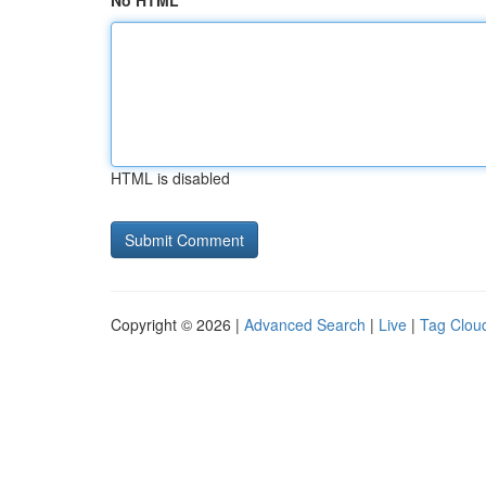
No HTML
HTML is disabled
Copyright © 2026 |
Advanced Search
|
Live
|
Tag Clou