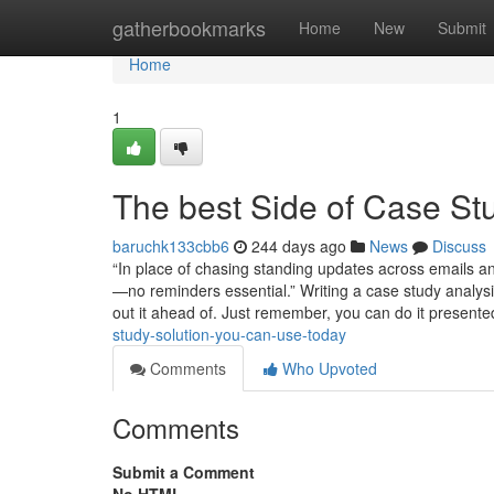
Home
gatherbookmarks
Home
New
Submit
Home
1
The best Side of Case St
baruchk133cbb6
244 days ago
News
Discuss
“In place of chasing standing updates across emails a
—no reminders essential.” Writing a case study analysis
out it ahead of. Just remember, you can do it present
study-solution-you-can-use-today
Comments
Who Upvoted
Comments
Submit a Comment