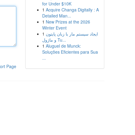
for Under $10K
1
Acquire Changa Digitally : A
Detailed Man...
1
New Prizes at the 2026
Winter Event
1
ایجاد سیستم مار با زبان پایتون
و ماژول Tu...
1
Aluguel de Munck:
Soluções Eficientes para Sua
...
ort Page