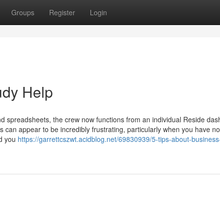
Groups
Register
Login
udy Help
nd spreadsheets, the crew now functions from an individual Reside da
 can appear to be incredibly frustrating, particularly when you have no
ed you
https://garrettcszwt.acidblog.net/69830939/5-tips-about-business