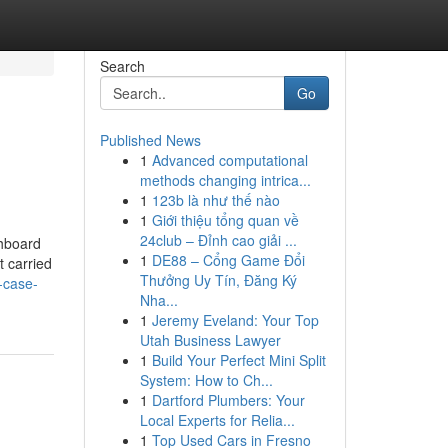
Search
Go
Published News
1
Advanced computational
methods changing intrica...
1
123b là như thế nào
1
Giới thiệu tổng quan về
24club – Đỉnh cao giải ...
shboard
1
DE88 – Cổng Game Đổi
t carried
Thưởng Uy Tín, Đăng Ký
-case-
Nha...
1
Jeremy Eveland: Your Top
Utah Business Lawyer
1
Build Your Perfect Mini Split
System: How to Ch...
1
Dartford Plumbers: Your
Local Experts for Relia...
1
Top Used Cars in Fresno