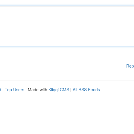
Rep
d
|
Top Users
| Made with
Kliqqi CMS
|
All RSS Feeds