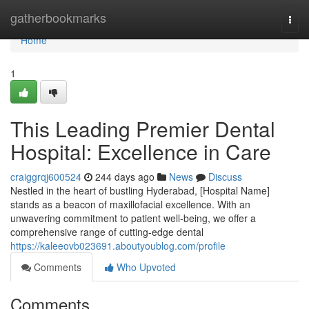
Home
gatherbookmarks
Togg
navi
Home
1
This Leading Premier Dental
Hospital: Excellence in Care
craiggrqj600524
244 days ago
News
Discuss
Nestled in the heart of bustling Hyderabad, [Hospital Name]
stands as a beacon of maxillofacial excellence. With an
unwavering commitment to patient well-being, we offer a
comprehensive range of cutting-edge dental
https://kaleeovb023691.aboutyoublog.com/profile
Comments
Who Upvoted
Comments