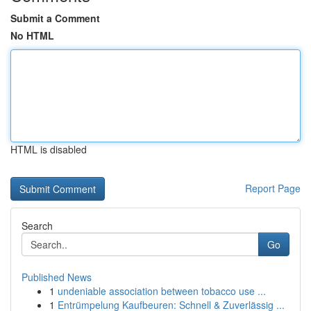
Submit a Comment
No HTML
HTML is disabled
Report Page
Search
Go
Published News
1
undeniable association between tobacco use ...
1
Entrümpelung Kaufbeuren: Schnell & Zuverlässig ...