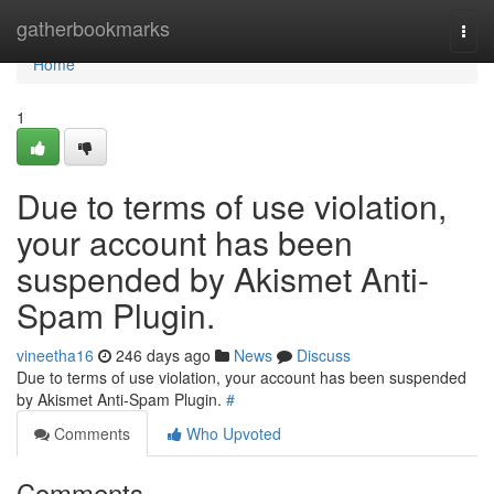
Home
gatherbookmarks
Togg
navi
Home
1
Due to terms of use violation,
your account has been
suspended by Akismet Anti-
Spam Plugin.
vineetha16
246 days ago
News
Discuss
Due to terms of use violation, your account has been suspended
by Akismet Anti-Spam Plugin.
#
Comments
Who Upvoted
Comments