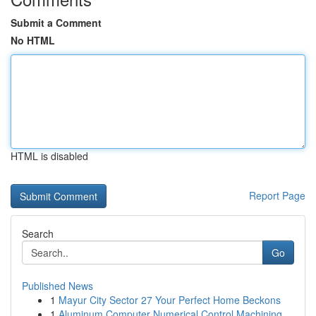
Submit a Comment
No HTML
HTML is disabled
Report Page
Search
Go
Published News
1
Mayur City Sector 27 Your Perfect Home Beckons
1
Aluminum Computer Numerical Control Machining...