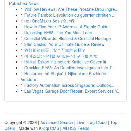
Published News
1
ViriFlow Reviews: Are These Prostate Drop Ingre...
1
Future Fambo: L'évolution du guerrier chrétien ...
1
เกม OneMax: เ δοจ เล่น ฟรี !
1
How to Find Your IP Address: A Simple Guide
1
Unlocking EE88: The You Must Learn
1
Celestial Wizards: Blessed & Celestial Heritage
1
88m Casino: Your Ultimate Guide & Review
1
谷歌邮箱购买：安全可靠的选择？
1
비아스샵: 안심할 수 있는 약 구매를 방법
1
Halkalı Eskort Hizmetleri: Kaliteli ve Güvenilir
1
Cracking EE88: An Detailed Investigation Into T...
1
Restorane në Shqipëri: Njihuni me Kuzhinën
Vendore
1
Factory Automation across Singapore: Outlook...
1
Las Vegas Garage Door Repair: Expert Services Y...
Copyright © 2026 |
Advanced Search
|
Live
|
Tag Cloud
|
Top
Users
| Made with
Kliqqi CMS
|
All RSS Feeds