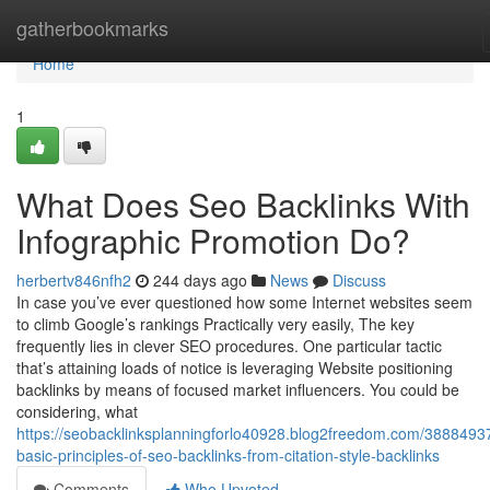
Home
gatherbookmarks
Home
1
What Does Seo Backlinks With
Infographic Promotion Do?
herbertv846nfh2
244 days ago
News
Discuss
In case you’ve ever questioned how some Internet websites seem
to climb Google’s rankings Practically very easily, The key
frequently lies in clever SEO procedures. One particular tactic
that’s attaining loads of notice is leveraging Website positioning
backlinks by means of focused market influencers. You could be
considering, what
https://seobacklinksplanningforlo40928.blog2freedom.com/38884937
basic-principles-of-seo-backlinks-from-citation-style-backlinks
Comments
Who Upvoted