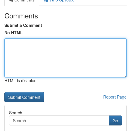
Comments
Submit a Comment
No HTML
HTML is disabled
Report Page
Search
Go