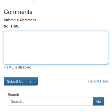
Comments
Submit a Comment
No HTML
HTML is disabled
Report Page
Search
Go