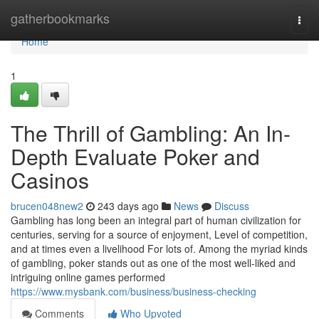
Home
gatherbookmarks
Togg
navi
Home
1
The Thrill of Gambling: An In-
Depth Evaluate Poker and
Casinos
brucen048new2
243 days ago
News
Discuss
Gambling has long been an integral part of human civilization for
centuries, serving for a source of enjoyment, Level of competition,
and at times even a livelihood For lots of. Among the myriad kinds
of gambling, poker stands out as one of the most well-liked and
intriguing online games performed
https://www.mysbank.com/business/business-checking
Comments
Who Upvoted