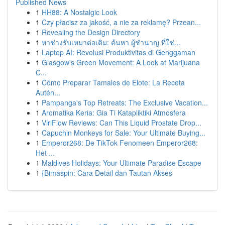
Published News
1
HH88: A Nostalgic Look
1
Czy płacisz za jakość, a nie za reklamę? Przean...
1
Revealing the Design Directory
1
หาช่างรับเหมาต่อเติม: ค้นหา ผู้ชำนาญ ที่ใช่...
1
Laptop AI: Revolusi Produktivitas di Genggaman
1
Glasgow's Green Movement: A Look at Marijuana
C...
1
Cómo Preparar Tamales de Elote: La Receta
Autén...
1
Pampanga's Top Retreats: The Exclusive Vacation...
1
Aromatika Keria: Gia Ti Katapliktiki Atmosfera
1
ViriFlow Reviews: Can This Liquid Prostate Drop...
1
Capuchin Monkeys for Sale: Your Ultimate Buying...
1
Emperor268: De TikTok Fenomeen Emperor268:
Het ...
1
Maldives Holidays: Your Ultimate Paradise Escape
1
{Bimaspin: Cara Detail dan Tautan Akses