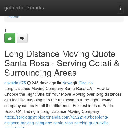
Home
gatherbookmarks
Togg
navi
Home
1
Long Distance Moving Quote
Santa Rosa - Serving Cotati &
Surrounding Areas
osvaldofs75
245 days ago
News
Discuss
Long Distance Moving Company Santa Rosa CA – How to
Choose the Right One for Your Move Moving over long distances
can feel like stepping into the unknown, but the right moving
company can make all the difference. For residents of Santa
Rosa, CA, finding a Long Distance Moving Company
https://sergioqpjat.blogrenanda.com/45522149/best-long-
distance-moving-company-santa-rosa-serving-guerneville-