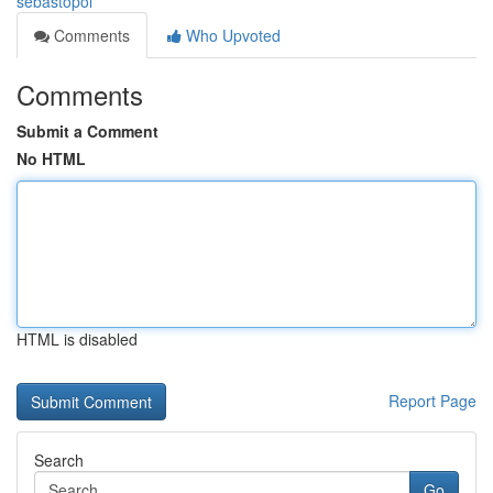
sebastopol
Comments
Who Upvoted
Comments
Submit a Comment
No HTML
HTML is disabled
Report Page
Search
Go