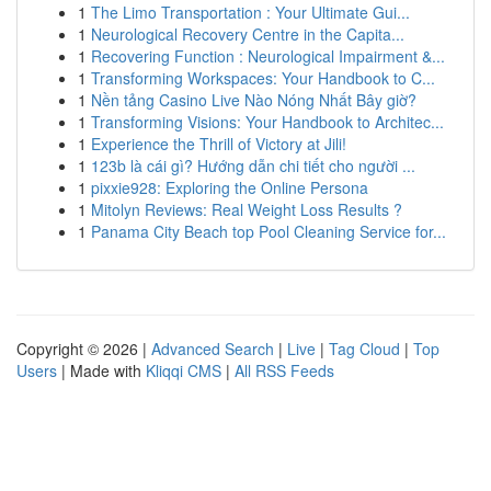
1
The Limo Transportation : Your Ultimate Gui...
1
Neurological Recovery Centre in the Capita...
1
Recovering Function : Neurological Impairment &...
1
Transforming Workspaces: Your Handbook to C...
1
Nền tảng Casino Live Nào Nóng Nhất Bây giờ?
1
Transforming Visions: Your Handbook to Architec...
1
Experience the Thrill of Victory at Jili!
1
123b là cái gì? Hướng dẫn chi tiết cho người ...
1
pixxie928: Exploring the Online Persona
1
Mitolyn Reviews: Real Weight Loss Results ?
1
Panama City Beach top Pool Cleaning Service for...
Copyright © 2026 |
Advanced Search
|
Live
|
Tag Cloud
|
Top
Users
| Made with
Kliqqi CMS
|
All RSS Feeds