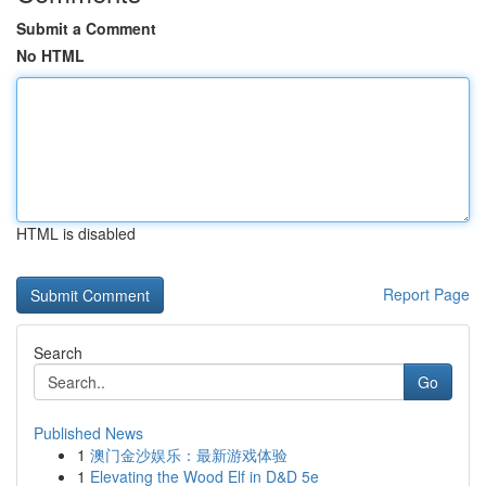
Submit a Comment
No HTML
HTML is disabled
Report Page
Search
Go
Published News
1
澳门金沙娱乐：最新游戏体验
1
Elevating the Wood Elf in D&D 5e