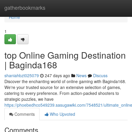
Home
gatherbookmarks
Home
1
top Online Gaming Destination
| Baginda168
shaniahbzt025079
247 days ago
News
Discuss
Discover the enchanting world of online gaming with Baginda168.
We're your trusted source for an extensive selection of games,
catering to every preference. From action-packed shooters to
strategic puzzles, we have
https://phoebedhco549239.sasugawiki.com/7548521/ultimate_onlin
Comments
Who Upvoted
Comments