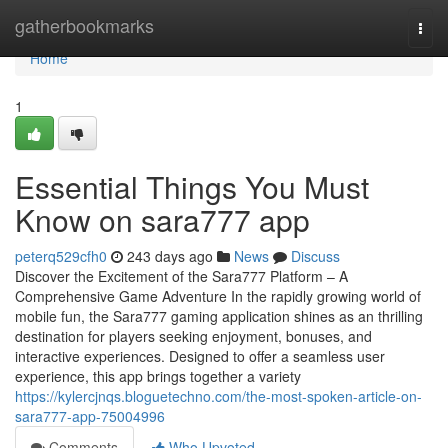
Home
gatherbookmarks
Togg
navi
Home
1
Essential Things You Must
Know on sara777 app
peterq529cfh0
243 days ago
News
Discuss
Discover the Excitement of the Sara777 Platform – A
Comprehensive Game Adventure In the rapidly growing world of
mobile fun, the Sara777 gaming application shines as an thrilling
destination for players seeking enjoyment, bonuses, and
interactive experiences. Designed to offer a seamless user
experience, this app brings together a variety
https://kylercjnqs.bloguetechno.com/the-most-spoken-article-on-
sara777-app-75004996
Comments
Who Upvoted