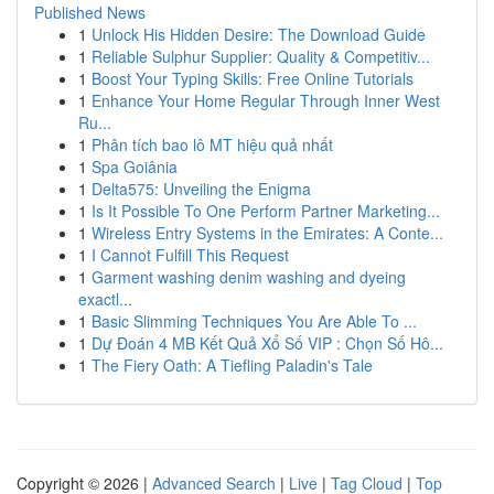
Published News
1
Unlock His Hidden Desire: The Download Guide
1
Reliable Sulphur Supplier: Quality & Competitiv...
1
Boost Your Typing Skills: Free Online Tutorials
1
Enhance Your Home Regular Through Inner West
Ru...
1
Phân tích bao lô MT hiệu quả nhất
1
Spa Goiânia
1
Delta575: Unveiling the Enigma
1
Is It Possible To One Perform Partner Marketing...
1
Wireless Entry Systems in the Emirates: A Conte...
1
I Cannot Fulfill This Request
1
Garment washing denim washing and dyeing
exactl...
1
Basic Slimming Techniques You Are Able To ...
1
Dự Đoán 4 MB Kết Quả Xổ Số VIP : Chọn Số Hô...
1
The Fiery Oath: A Tiefling Paladin's Tale
Copyright © 2026 |
Advanced Search
|
Live
|
Tag Cloud
|
Top