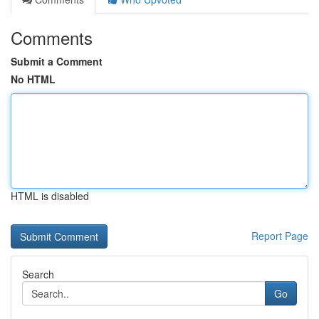
Comments
Submit a Comment
No HTML
HTML is disabled
Report Page
Search
Go