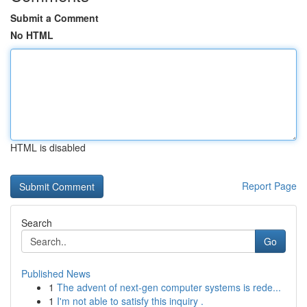
Submit a Comment
No HTML
HTML is disabled
Report Page
Search
Go
Published News
1
The advent of next-gen computer systems is rede...
1
I'm not able to satisfy this inquiry .