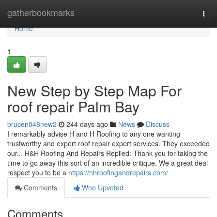
Home
gatherbookmarks
Togg
navi
Home
1
New Step by Step Map For
roof repair Palm Bay
brucen048new2
244 days ago
News
Discuss
I remarkably advise H and H Roofing to any one wanting
trustworthy and expert roof repair expert services. They exceeded
our... H&H Roofing And Repairs Replied: Thank you for taking the
time to go away this sort of an incredible critique. We a great deal
respect you to be a
https://hhroofingandrepairs.com/
Comments
Who Upvoted
Comments