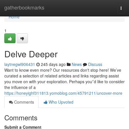
Home
gatherbookmarks
Togg
navi
Home
1
Delve Deeper
laytnegwl906431
245 days ago
News
Discuss
Want to know even more? Our resources don't stop here! We’ve
curated a selection of related articles and links regarding assist
you move on with your exploration. Perhaps you'’d like to consider
the influence of a
https://honeyighf311813.yomoblog.com/45791211/uncover-more
Comments
Who Upvoted
Comments
Submit a Comment