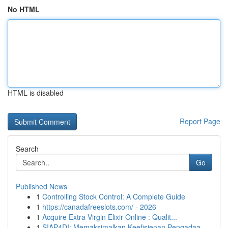
No HTML
HTML is disabled
Report Page
Search
Go
Published News
1
Controlling Stock Control: A Complete Guide
1
https://canadafreeslots.com/ - 2026
1
Acquire Extra Virgin Elixir Online : Qualit...
1
SIAP4DI: Memaksimalkan Keefisienan Pengadaa...