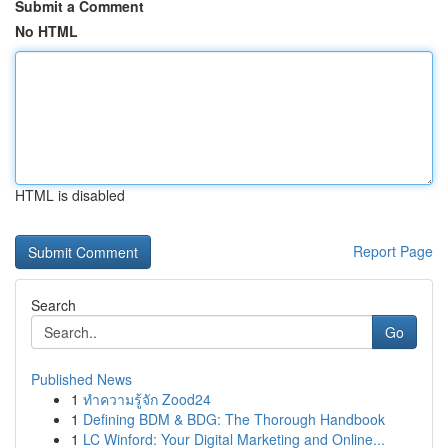
Submit a Comment
No HTML
HTML is disabled
Report Page
Search
Go
Published News
1
ทำความรู้จัก Zood24
1
Defining BDM & BDG: The Thorough Handbook
1
LC Winford: Your Digital Marketing and Online...