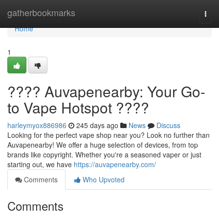
Home
gatherbookmarks
Togg
navi
Home
1
???? Auvapenearby: Your Go-
to Vape Hotspot ????
harleymyox886986
245 days ago
News
Discuss
Looking for the perfect vape shop near you? Look no further than
Auvapenearby! We offer a huge selection of devices, from top
brands like copyright. Whether you're a seasoned vaper or just
starting out, we have
https://auvapenearby.com/
Comments
Who Upvoted
Comments