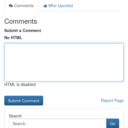
Comments
Who Upvoted
Comments
Submit a Comment
No HTML
HTML is disabled
Report Page
Search
Go