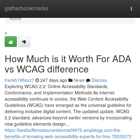
Home
gatherbookmarks
Togg
navi
Home
1
How Much is it Worth For ADA
vs WCAG difference
frankh195suz7
247 days ago
News
Discuss
Exploring WCAG 2.2: Online Accessibility Standards,
Conformance, and Implementation Methods As internet
accessibility continues to evolve, the Web Content Accessibility
Guidelines (WCAG) have emerged as the universal guideline for
delivering inclusive digital content. The updated update, WCAG
2.2 standard, advances beyond earlier versions by incorporating
new guideline elements design...
https://bestbuffetrestaurantsinma09976.ampblogs.com/the-
benefits-of-knowing-web-accessibility-experts-for-hire-75520272