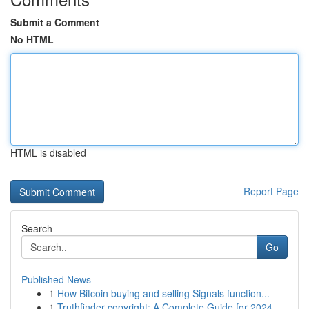
Submit a Comment
No HTML
HTML is disabled
Report Page
Search
Go
Published News
1
How Bitcoin buying and selling Signals function...
1
Truthfinder copyright: A Complete Guide for 2024