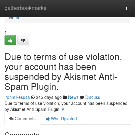
Home
gatherbookmarks
Togg
navi
Home
1
Due to terms of use violation,
your account has been
suspended by Akismet Anti-
Spam Plugin.
ironmikesusa
245 days ago
News
Discuss
Due to terms of use violation, your account has been suspended
by Akismet Anti-Spam Plugin.
#
Comments
Who Upvoted
Comments