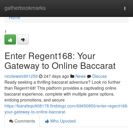
Home
gatherbookmarks
Togg
navi
Home
1
Enter Regent168: Your
Gateway to Online Baccarat
nicolewslx901259
247 days ago
News
Discuss
Ready seeking a thrilling baccarat adventure? Look no further
than Regent168! This platform provides a captivating online
baccarat experience, complete with multiple game options,
enticing promotions, and secure
https://kiarafeqo908178.fireblogz.com/69650850/enter-regent168-
your-gateway-to-online-baccarat
Comments
Who Upvoted