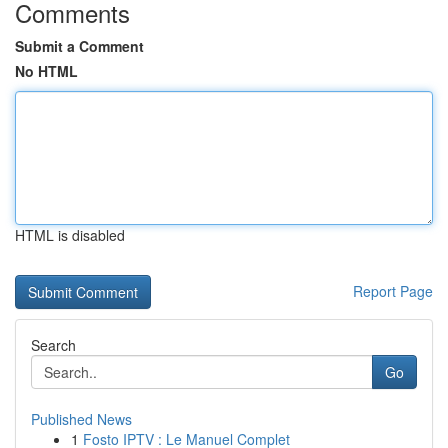
Comments
Submit a Comment
No HTML
HTML is disabled
Report Page
Search
Go
Published News
1
Fosto IPTV : Le Manuel Complet