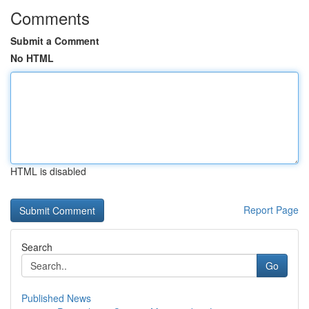
Comments
Submit a Comment
No HTML
HTML is disabled
Report Page
Search
Go
Published News