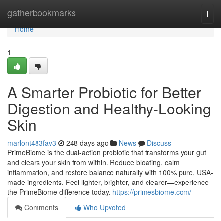
Home
gatherbookmarks
Togg
navi
Home
1
A Smarter Probiotic for Better
Digestion and Healthy-Looking
Skin
marlont483fav3
248 days ago
News
Discuss
PrimeBiome is the dual-action probiotic that transforms your gut
and clears your skin from within. Reduce bloating, calm
inflammation, and restore balance naturally with 100% pure, USA-
made ingredients. Feel lighter, brighter, and clearer—experience
the PrimeBiome difference today.
https://primesbiome.com/
Comments
Who Upvoted