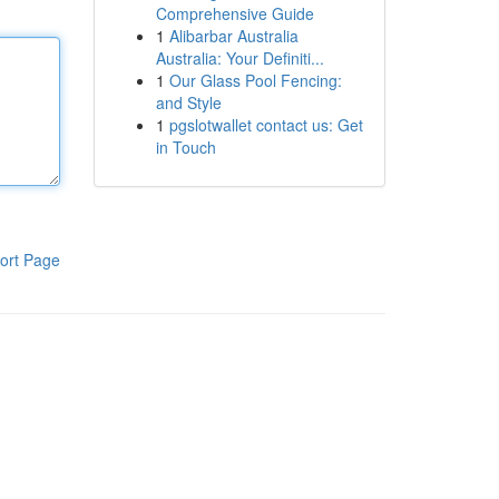
Comprehensive Guide
1
Alibarbar Australia
Australia: Your Definiti...
1
Our Glass Pool Fencing:
and Style
1
pgslotwallet contact us: Get
in Touch
ort Page