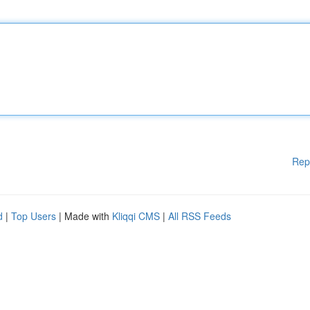
Rep
d
|
Top Users
| Made with
Kliqqi CMS
|
All RSS Feeds