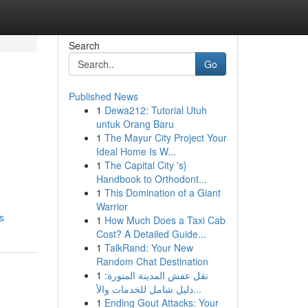
Search
Go
Published News
1
Dewa212: Tutorial Utuh
untuk Orang Baru
1
The Mayur City Project Your
Ideal Home Is W...
1
The Capital City 's}
Handbook to Orthodont...
1
This Domination of a Giant
Warrior
s
1
How Much Does a Taxi Cab
Cost? A Detailed Guide...
1
TalkRand: Your New
Random Chat Destination
1
نقل عفش المدينة المنورة:
دليل شامل للخدمات والأ...
1
Ending Gout Attacks: Your