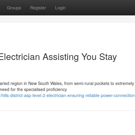
Groups
Register
Login
 Electrician Assisting You Stay
 varied region in New South Wales, from semi-rural pockets to extremely
need for the specialised proficiency
ls-district-asp-level-2-electrician-ensuring-reliable-power-connection