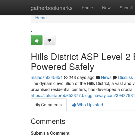
Home
gatherbookmarks
Home
New
Submit
Home
1
Hills District ASP Level 2
Powered Safely
majadznf245654
248 days ago
News
Discuss
The dynamic evolution of the Hills District, a vast and
urbanised residential centers, has developed a crucial 
https://zakariaorob652377.blogginaway.com/39437931/hil
Comments
Who Upvoted
Comments
Submit a Comment