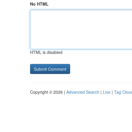
No HTML
HTML is disabled
Copyright © 2026 |
Advanced Search
|
Live
|
Tag Clou