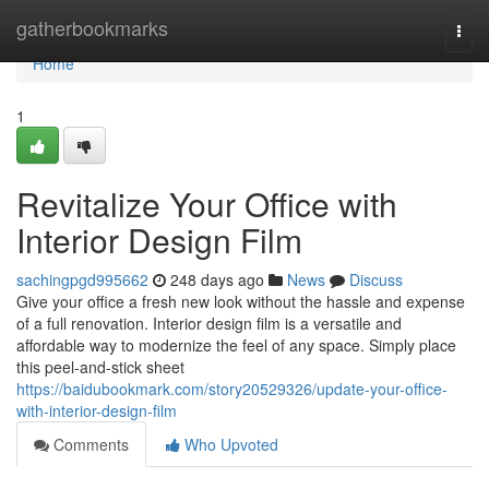
Home
gatherbookmarks
Togg
navi
Home
1
Revitalize Your Office with
Interior Design Film
sachingpgd995662
248 days ago
News
Discuss
Give your office a fresh new look without the hassle and expense
of a full renovation. Interior design film is a versatile and
affordable way to modernize the feel of any space. Simply place
this peel-and-stick sheet
https://baidubookmark.com/story20529326/update-your-office-
with-interior-design-film
Comments
Who Upvoted