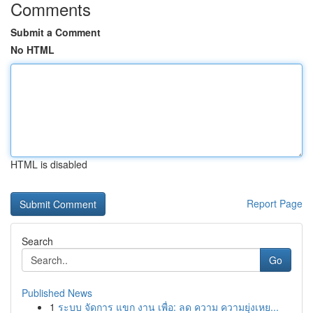
Comments
Submit a Comment
No HTML
HTML is disabled
Report Page
Search
Go
Published News
1
ระบบ จัดการ แขก งาน เพื่อ: ลด ความ ความยุ่งเหย...