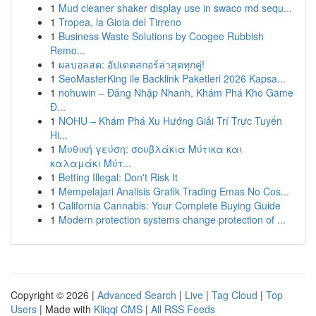
1
Mud cleaner shaker display use in swaco md sequ...
1
Tropea, la Gioia del Tirreno
1
Business Waste Solutions by Coogee Rubbish
Remo...
1
ผลบอลสด: อัปเดตสกอร์ล่าสุดทุกคู่!
1
SeoMasterKing ile Backlink Paketleri 2026 Kapsa...
1
nohuwin – Đăng Nhập Nhanh, Khám Phá Kho Game
Đ...
1
NOHU – Khám Phá Xu Hướng Giải Trí Trực Tuyến
Hi...
1
Μυθική γεύση: σουβλάκια Μύτικα και
καλαμάκι Μύτ...
1
Betting Illegal: Don't Risk It
1
Mempelajari Analisis Grafik Trading Emas No Cos...
1
California Cannabis: Your Complete Buying Guide
1
Modern protection systems change protection of ...
Copyright © 2026 |
Advanced Search
|
Live
|
Tag Cloud
|
Top
Users
| Made with
Kliqqi CMS
|
All RSS Feeds