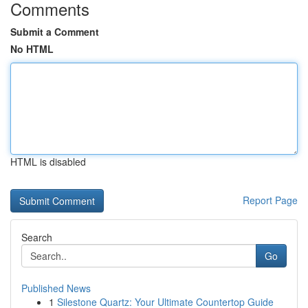
Comments
Submit a Comment
No HTML
HTML is disabled
Report Page
Search
Go
Published News
1
Silestone Quartz: Your Ultimate Countertop Guide