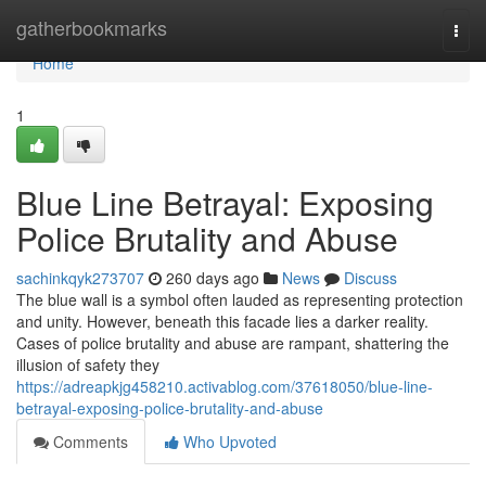
Home
gatherbookmarks
Togg
navi
Home
1
Blue Line Betrayal: Exposing
Police Brutality and Abuse
sachinkqyk273707
260 days ago
News
Discuss
The blue wall is a symbol often lauded as representing protection
and unity. However, beneath this facade lies a darker reality.
Cases of police brutality and abuse are rampant, shattering the
illusion of safety they
https://adreapkjg458210.activablog.com/37618050/blue-line-
betrayal-exposing-police-brutality-and-abuse
Comments
Who Upvoted