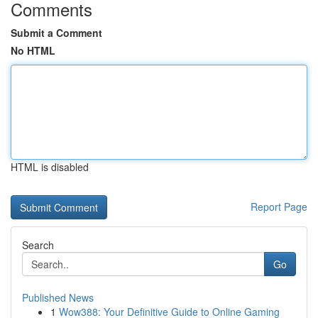
Comments
Submit a Comment
No HTML
HTML is disabled
Report Page
Search
Go
Published News
1
Wow388: Your Definitive Guide to Online Gaming