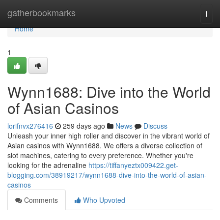
Home
gatherbookmarks
Togg
navi
Home
1
Wynn1688: Dive into the World
of Asian Casinos
lorifnvx276416
259 days ago
News
Discuss
Unleash your inner high roller and discover in the vibrant world of
Asian casinos with Wynn1688. We offers a diverse collection of
slot machines, catering to every preference. Whether you're
looking for the adrenaline
https://tiffanyeztx009422.get-
blogging.com/38919217/wynn1688-dive-into-the-world-of-asian-
casinos
Comments
Who Upvoted