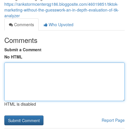
https://rankstormcenterqg186.bloggosite.com/46019851/tiktok-
marketing-without-the-guesswork-an-in-depth-evaluation-of-tik-
analyzer
Comments
Who Upvoted
Comments
Submit a Comment
No HTML
HTML is disabled
Report Page