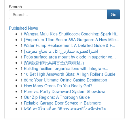
Search
Go
Published News
1
Wangsa Maju Kids Shuttlecock Coaching: Spark Hi...
1
{Emperium Titan Sector 88A Gurgaon: A New Mile...
1
Water Pump Replacement: A Detailed Guide & P...
1
{اشتراكعضوية سمارترز: كل ما تحتاج معرفته
1
Pc3s surface area mount hv diode in superior vo...
1
探索設計師玩具與盲盒的獨特魅力
1
Building resilient organisations with integrate...
1
10 Bet High Ainsworth Slots: A High Roller's Guide
1
88m: Your Ultimate Online Casino Destination
1
How Many Oreos Do You Really Get?
1
Pure vs. Purify Downward System Showdown
1
Our Zip Regions: A Thorough Guide
1
Reliable Garage Door Service in Baltimore
1
lv66 คาสิโน สล็อต วิธีการเล่นคาสิโนเพื่อทำเงิน