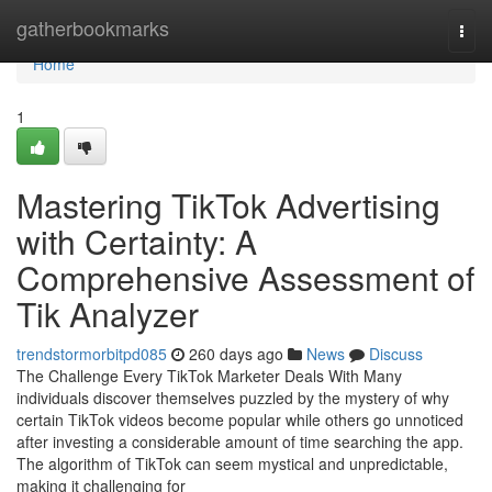
Home
gatherbookmarks
Togg
navi
Home
1
Mastering TikTok Advertising
with Certainty: A
Comprehensive Assessment of
Tik Analyzer
trendstormorbitpd085
260 days ago
News
Discuss
The Challenge Every TikTok Marketer Deals With Many
individuals discover themselves puzzled by the mystery of why
certain TikTok videos become popular while others go unnoticed
after investing a considerable amount of time searching the app.
The algorithm of TikTok can seem mystical and unpredictable,
making it challenging for